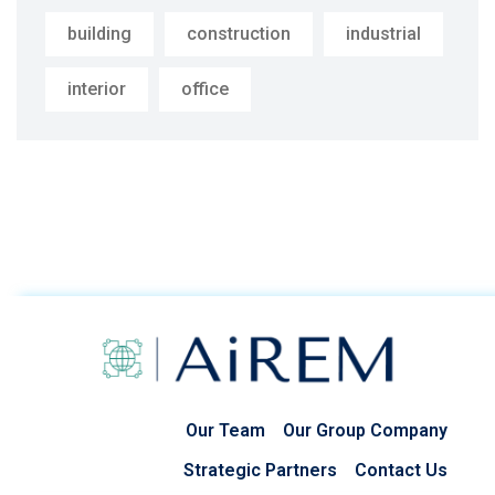
building
construction
industrial
interior
office
Our Team
Our Group Company
Strategic Partners
Contact Us