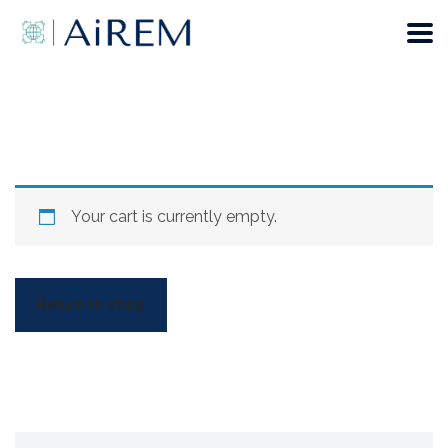
Your cart is currently empty.
Return to shop