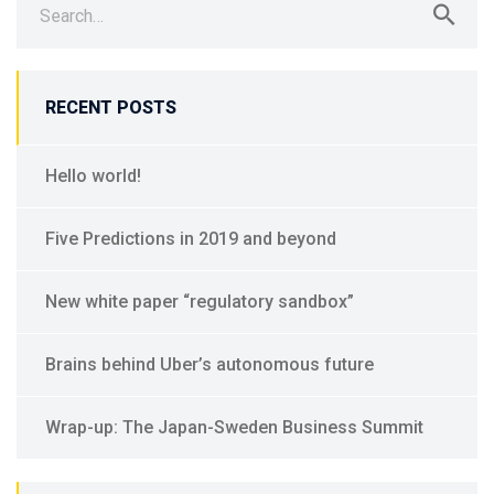
RECENT POSTS
Hello world!
Five Predictions in 2019 and beyond
New white paper “regulatory sandbox”
Brains behind Uber’s autonomous future
Wrap-up: The Japan-Sweden Business Summit