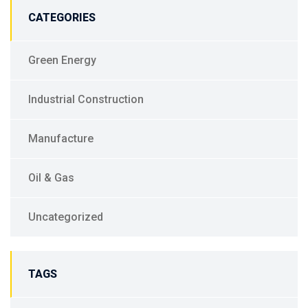
CATEGORIES
Green Energy
Industrial Construction
Manufacture
Oil & Gas
Uncategorized
TAGS