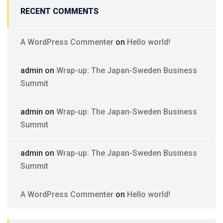
RECENT COMMENTS
A WordPress Commenter
on
Hello world!
admin
on
Wrap-up: The Japan-Sweden Business
Summit
admin
on
Wrap-up: The Japan-Sweden Business
Summit
admin
on
Wrap-up: The Japan-Sweden Business
Summit
A WordPress Commenter
on
Hello world!