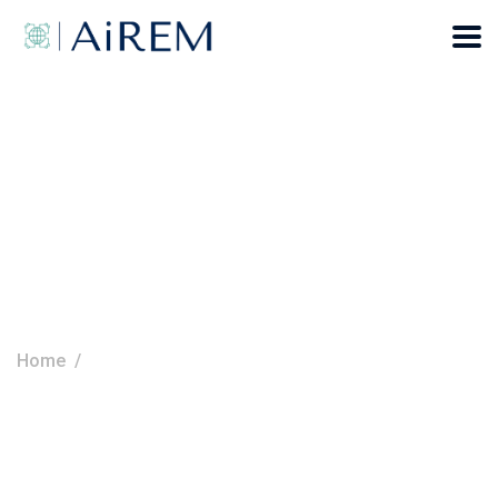
Terms Of Use
Home
Terms Of Use