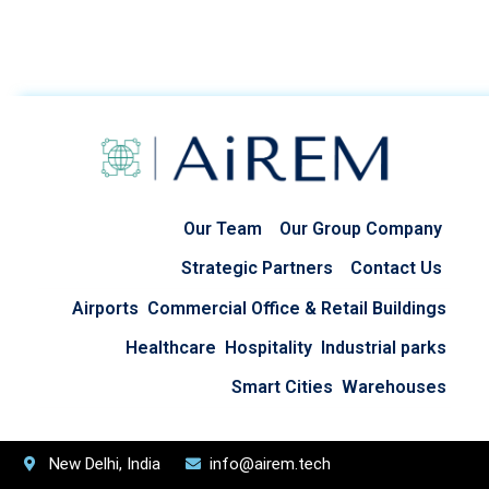
Our Team
Our Group Company
Strategic Partners
Contact Us
Airports
Commercial Office & Retail Buildings
Healthcare
Hospitality
Industrial parks
Smart Cities
Warehouses
New Delhi, India
info@airem.tech