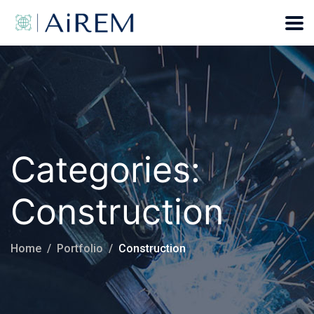
Categories:
Construction
Home
Portfolio
Construction