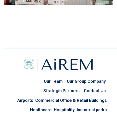
Our Team
Our Group Company
Strategic Partners
Contact Us
Airports
Commercial Office & Retail Buildings
Healthcare
Hospitality
Industrial parks