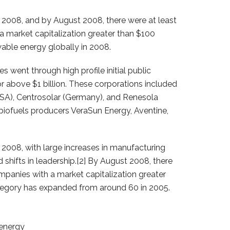
2008, and by August 2008, there were at least
 market capitalization greater than $100
wable energy globally in 2008.
went through high profile initial public
 or above $1 billion. These corporations included
(USA), Centrosolar (Germany), and Renesola
 biofuels producers VeraSun Energy, Aventine,
2008, with large increases in manufacturing
d shifts in leadership.[2] By August 2008, there
mpanies with a market capitalization greater
ategory has expanded from around 60 in 2005.
 energy