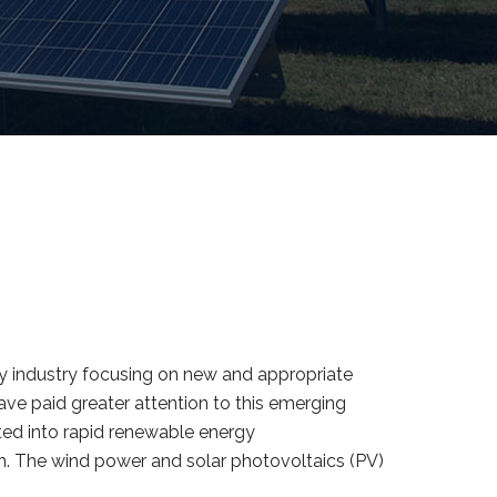
gy industry focusing on new and appropriate
ve paid greater attention to this emerging
ated into rapid renewable energy
n. The wind power and solar photovoltaics (PV)