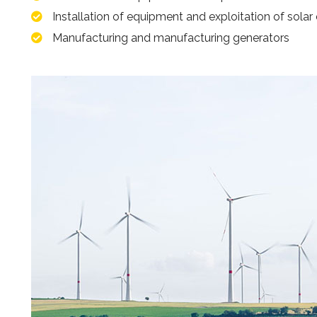
Installation of equipment and exploitation of solar
Manufacturing and manufacturing generators