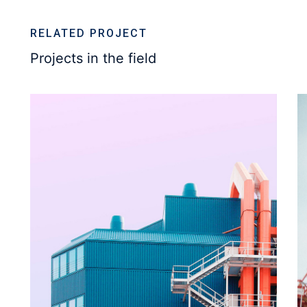
RELATED PROJECT
Projects in the field