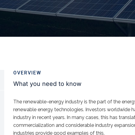
OVERVIEW
What you need to know
The renewable-energy industry is the part of the ener
renewable energy technologies. Investors worldwide ha
industry in recent years. In many cases, this has transl
commercialization and considerable industry expansio
industries provide good examples of this.