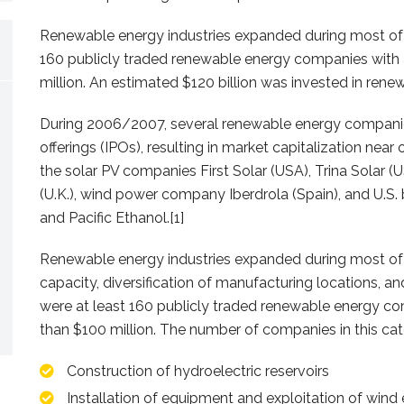
Renewable energy industries expanded during most of 
160 publicly traded renewable energy companies with a
million. An estimated $120 billion was invested in rene
During 2006/2007, several renewable energy companies 
offerings (IPOs), resulting in market capitalization near
the solar PV companies First Solar (USA), Trina Solar 
(U.K.), wind power company Iberdrola (Spain), and U.S.
and Pacific Ethanol.[1]
Renewable energy industries expanded during most of 
capacity, diversification of manufacturing locations, an
were at least 160 publicly traded renewable energy co
than $100 million. The number of companies in this c
Construction of hydroelectric reservoirs
Installation of equipment and exploitation of wind