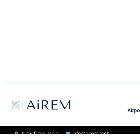
Airpo
New Delhi, India
info@airem.tech