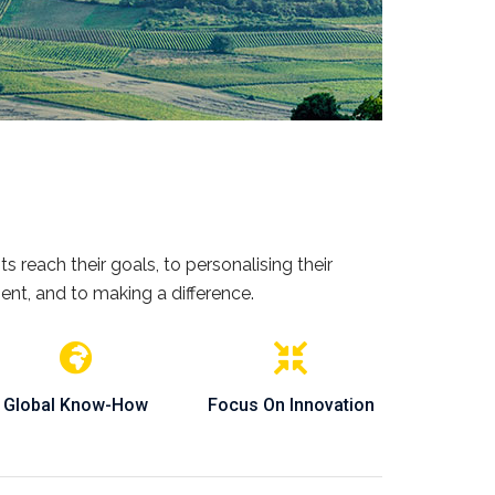
s reach their goals, to personalising their
ent, and to making a difference.
Global Know-How
Focus On Innovation