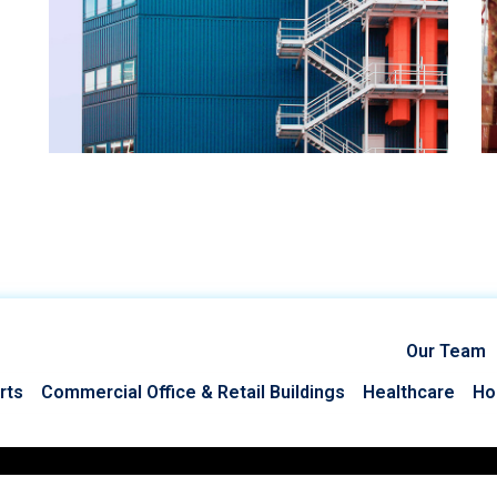
Our Team
rts
Commercial Office & Retail Buildings
Healthcare
Hos