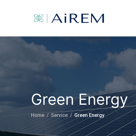
Green Energy
Home
Service
Green Energy