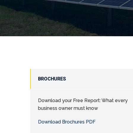
BROCHURES
Download your Free Report: What every
business owner must know
Download Brochures PDF