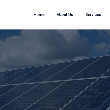
Home
About Us
Services