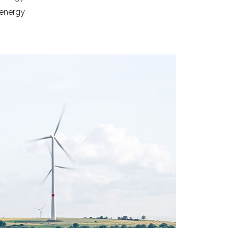
 energy