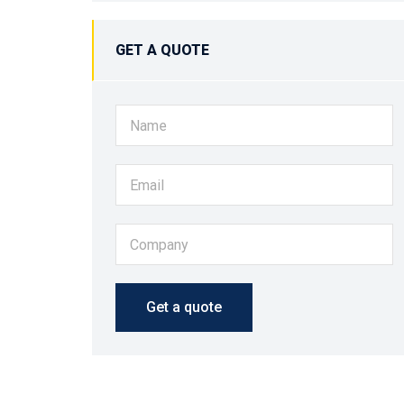
GET A QUOTE