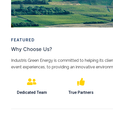
FEATURED
Why Choose Us?
Industris Green Energy is committed to helping its client
event experiences, to providing an innovative environm
Dedicated Team
True Partners