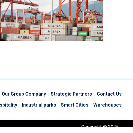
Our Group Company
Strategic Partners
Contact Us
pitality
Industrial parks
Smart Cities
Warehouses
Copyright © 2025