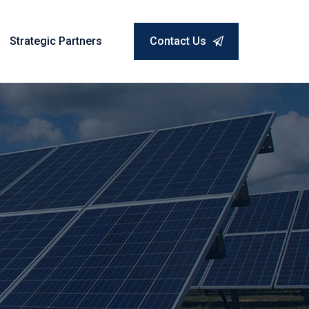
Strategic Partners
Contact Us